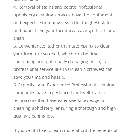
Removal of stains and odors: Professional
upholstery cleaning services have the equipment
and expertise to remove even the toughest stains
and odors from your furniture, leaving it fresh and
clean.
Convenience: Rather than attempting to clean
your furniture yourself, which can be time-
consuming and potentially damaging, hiring a
professional service like Everclean Northwest can
save you time and hassle.
Expertise and Experience: Professional cleaning
companies have experienced and well-trained
technicians that have extensive knowledge in
cleaning upholstery, ensuring a thorough and high-
quality cleaning job.
If you would like to learn more about the benefits of