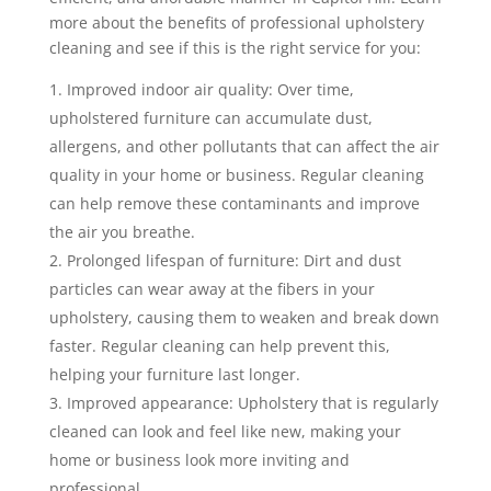
more about the benefits of professional upholstery
cleaning and see if this is the right service for you:
Improved indoor air quality: Over time,
upholstered furniture can accumulate dust,
allergens, and other pollutants that can affect the air
quality in your home or business. Regular cleaning
can help remove these contaminants and improve
the air you breathe.
Prolonged lifespan of furniture: Dirt and dust
particles can wear away at the fibers in your
upholstery, causing them to weaken and break down
faster. Regular cleaning can help prevent this,
helping your furniture last longer.
Improved appearance: Upholstery that is regularly
cleaned can look and feel like new, making your
home or business look more inviting and
professional.