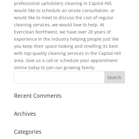
professional upholstery cleaning in Capitol Hill,
would like to schedule an onsite consultation, or
would like to meet to discuss the cost of regular
cleaning services, we would love to help. At
Everclean Northwest, we have over 20 years of
experience in the industry helping people just like
you keep their space looking and smelling its best
with top-quality cleaning services in the Capital Hill
area. Give us a call or schedule your appointment
online today to join our growing family.
Recent Comments
Archives
Categories