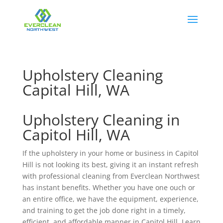
Upholstery Cleaning
Capital Hill, WA
Upholstery Cleaning in
Capitol Hill, WA
If the upholstery in your home or business in Capitol
Hill is not looking its best, giving it an instant refresh
with professional cleaning from Everclean Northwest
has instant benefits. Whether you have one ouch or
an entire office, we have the equipment, experience,
and training to get the job done right in a timely,
efficient, and affordable manner in Capitol Hill. Learn