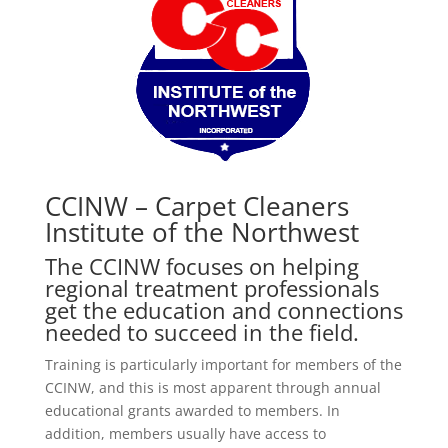
CCINW – Carpet Cleaners
Institute of the Northwest
The CCINW focuses on helping
regional treatment professionals
get the education and connections
needed to succeed in the field.
Training is particularly important for members of the
CCINW, and this is most apparent through annual
educational grants awarded to members. In
addition, members usually have access to