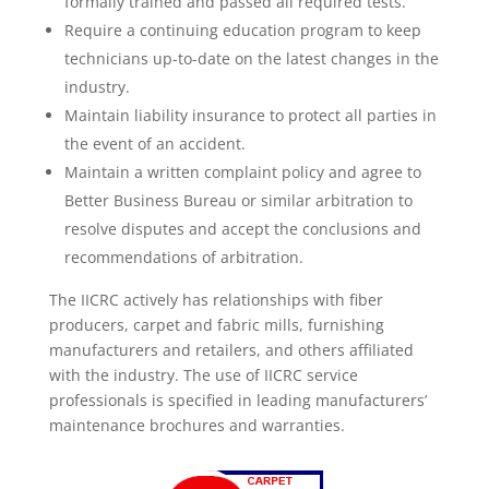
formally trained and passed all required tests.
Require a continuing education program to keep
technicians up-to-date on the latest changes in the
industry.
Maintain liability insurance to protect all parties in
the event of an accident.
Maintain a written complaint policy and agree to
Better Business Bureau or similar arbitration to
resolve disputes and accept the conclusions and
recommendations of arbitration.
The IICRC actively has relationships with fiber
producers, carpet and fabric mills, furnishing
manufacturers and retailers, and others affiliated
with the industry. The use of IICRC service
professionals is specified in leading manufacturers’
maintenance brochures and warranties.