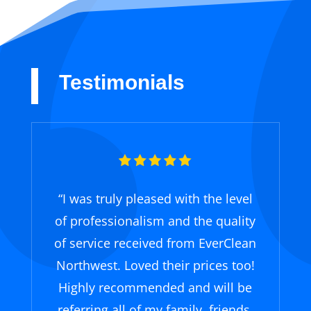
Testimonials
“
I was truly pleased with the level
of professionalism and the quality
of service received from EverClean
Northwest. Loved their prices too!
Highly recommended and will be
referring all of my family, friends,