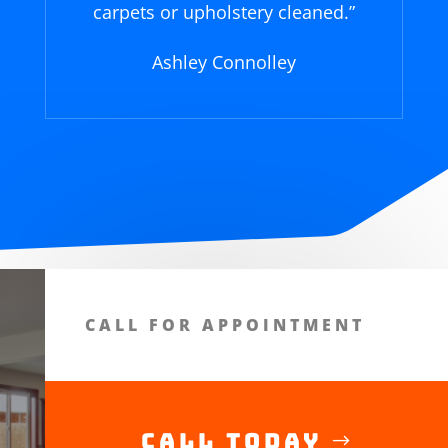
carpets or upholstery cleaned.
”
Ashley Connolley
CALL FOR APPOINTMENT
Call Today