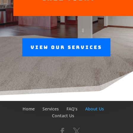
View Our Services
Home
Services
FAQ’s
About Us
Contact Us