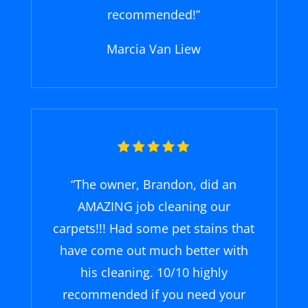
recommended!
”
Marcia Van Liew
“
The owner, Brandon, did an
AMAZING job cleaning our
carpets!!! Had some pet stains that
have come out much better with
his cleaning. 10/10 highly
recommended if you need your