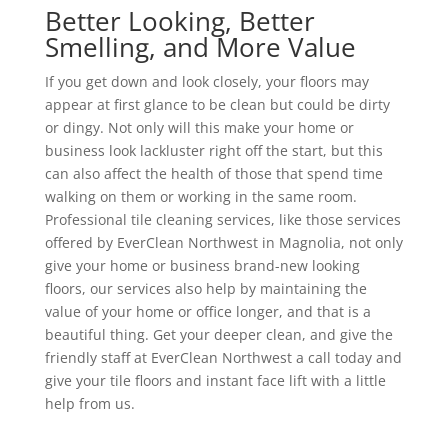
Better Looking, Better
Smelling, and More Value
If you get down and look closely, your floors may
appear at first glance to be clean but could be dirty
or dingy. Not only will this make your home or
business look lackluster right off the start, but this
can also affect the health of those that spend time
walking on them or working in the same room.
Professional tile cleaning services, like those services
offered by EverClean Northwest in Magnolia, not only
give your home or business brand-new looking
floors, our services also help by maintaining the
value of your home or office longer, and that is a
beautiful thing. Get your deeper clean, and give the
friendly staff at EverClean Northwest a call today and
give your tile floors and instant face lift with a little
help from us.