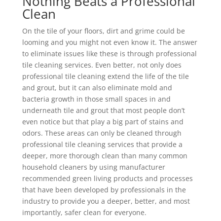
Nothing Beats a Professional
Clean
On the tile of your floors, dirt and grime could be
looming and you might not even know it. The answer
to eliminate issues like these is through professional
tile cleaning services. Even better, not only does
professional tile cleaning extend the life of the tile
and grout, but it can also eliminate mold and
bacteria growth in those small spaces in and
underneath tile and grout that most people don’t
even notice but that play a big part of stains and
odors. These areas can only be cleaned through
professional tile cleaning services that provide a
deeper, more thorough clean than many common
household cleaners by using manufacturer
recommended green living products and processes
that have been developed by professionals in the
industry to provide you a deeper, better, and most
importantly, safer clean for everyone.