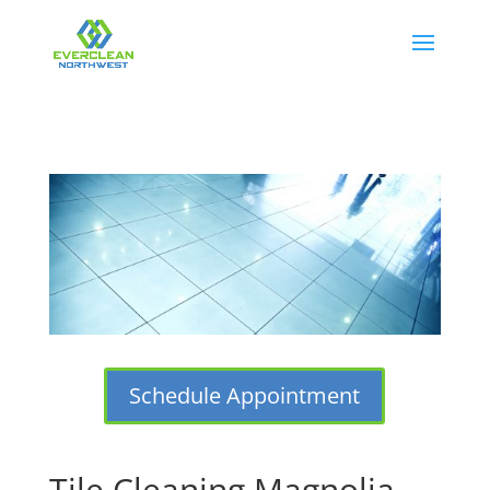
Schedule Appointment
Tile Cleaning Magnolia,