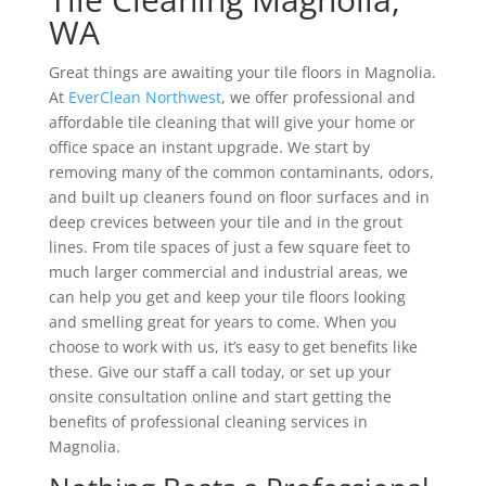
WA
Great things are awaiting your tile floors in Magnolia.
At
EverClean Northwest
, we offer professional and
affordable tile cleaning that will give your home or
office space an instant upgrade. We start by
removing many of the common contaminants, odors,
and built up cleaners found on floor surfaces and in
deep crevices between your tile and in the grout
lines. From tile spaces of just a few square feet to
much larger commercial and industrial areas, we
can help you get and keep your tile floors looking
and smelling great for years to come. When you
choose to work with us, it’s easy to get benefits like
these. Give our staff a call today, or set up your
onsite consultation online and start getting the
benefits of professional cleaning services in
Magnolia.