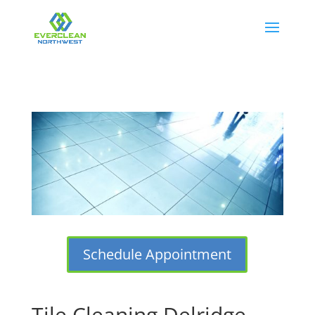
Schedule Appointment
Tile Cleaning Delridge,