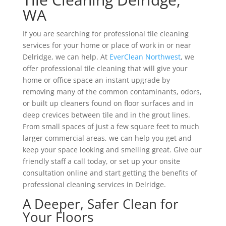
WA
If you are searching for professional tile cleaning
services for your home or place of work in or near
Delridge, we can help. At
EverClean Northwest
, we
offer professional tile cleaning that will give your
home or office space an instant upgrade by
removing many of the common contaminants, odors,
or built up cleaners found on floor surfaces and in
deep crevices between tile and in the grout lines.
From small spaces of just a few square feet to much
larger commercial areas, we can help you get and
keep your space looking and smelling great. Give our
friendly staff a call today, or set up your onsite
consultation online and start getting the benefits of
professional cleaning services in Delridge.
A Deeper, Safer Clean for
Your Floors