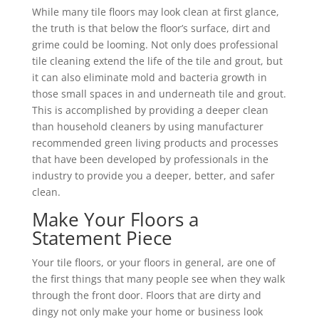
While many tile floors may look clean at first glance,
the truth is that below the floor’s surface, dirt and
grime could be looming. Not only does professional
tile cleaning extend the life of the tile and grout, but
it can also eliminate mold and bacteria growth in
those small spaces in and underneath tile and grout.
This is accomplished by providing a deeper clean
than household cleaners by using manufacturer
recommended green living products and processes
that have been developed by professionals in the
industry to provide you a deeper, better, and safer
clean.
Make Your Floors a
Statement Piece
Your tile floors, or your floors in general, are one of
the first things that many people see when they walk
through the front door. Floors that are dirty and
dingy not only make your home or business look