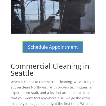
Schedule Appointment
Commercial Cleaning in
Seattle
When it comes to commercial cleaning, we do it right
at Everclean Northwest. With proven techniques, an
experienced staff, and a level of attention to detail
that you won’t find anywhere else, we go the extra
mile to get the job done right the first time. Whether