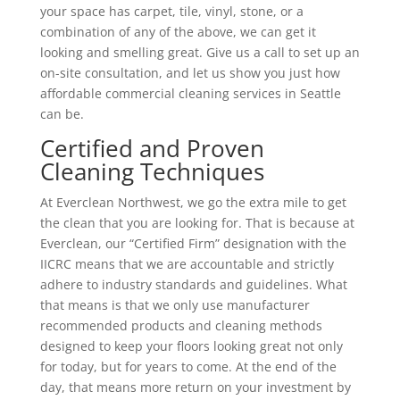
your space has carpet, tile, vinyl, stone, or a
combination of any of the above, we can get it
looking and smelling great. Give us a call to set up an
on-site consultation, and let us show you just how
affordable commercial cleaning services in Seattle
can be.
Certified and Proven
Cleaning Techniques
At Everclean Northwest, we go the extra mile to get
the clean that you are looking for. That is because at
Everclean, our “Certified Firm” designation with the
IICRC means that we are accountable and strictly
adhere to industry standards and guidelines. What
that means is that we only use manufacturer
recommended products and cleaning methods
designed to keep your floors looking great not only
for today, but for years to come. At the end of the
day, that means more return on your investment by