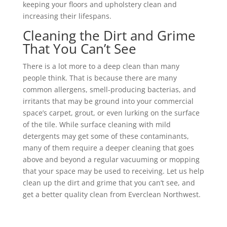
keeping your floors and upholstery clean and
increasing their lifespans.
Cleaning the Dirt and Grime
That You Can’t See
There is a lot more to a deep clean than many
people think. That is because there are many
common allergens, smell-producing bacterias, and
irritants that may be ground into your commercial
space’s carpet, grout, or even lurking on the surface
of the tile. While surface cleaning with mild
detergents may get some of these contaminants,
many of them require a deeper cleaning that goes
above and beyond a regular vacuuming or mopping
that your space may be used to receiving. Let us help
clean up the dirt and grime that you can’t see, and
get a better quality clean from Everclean Northwest.