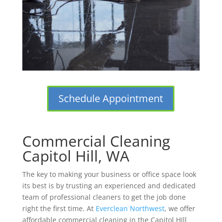
Schedule Appointment
Commercial Cleaning
Capitol Hill, WA
The key to making your business or office space look
its best is by trusting an experienced and dedicated
team of professional cleaners to get the job done
right the first time. At
Everclean Northwest
, we offer
affordable commercial cleaning in the Capitol HIll