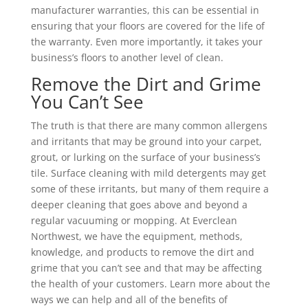
manufacturer warranties, this can be essential in
ensuring that your floors are covered for the life of
the warranty. Even more importantly, it takes your
business’s floors to another level of clean.
Remove the Dirt and Grime
You Can’t See
The truth is that there are many common allergens
and irritants that may be ground into your carpet,
grout, or lurking on the surface of your business’s
tile. Surface cleaning with mild detergents may get
some of these irritants, but many of them require a
deeper cleaning that goes above and beyond a
regular vacuuming or mopping. At Everclean
Northwest, we have the equipment, methods,
knowledge, and products to remove the dirt and
grime that you can’t see and that may be affecting
the health of your customers. Learn more about the
ways we can help and all of the benefits of