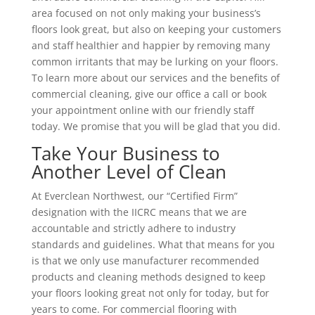
area focused on not only making your business’s
floors look great, but also on keeping your customers
and staff healthier and happier by removing many
common irritants that may be lurking on your floors.
To learn more about our services and the benefits of
commercial cleaning, give our office a call or book
your appointment online with our friendly staff
today. We promise that you will be glad that you did.
Take Your Business to
Another Level of Clean
At Everclean Northwest, our “Certified Firm”
designation with the IICRC means that we are
accountable and strictly adhere to industry
standards and guidelines. What that means for you
is that we only use manufacturer recommended
products and cleaning methods designed to keep
your floors looking great not only for today, but for
years to come. For commercial flooring with