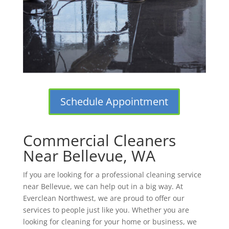
Schedule Appointment
Commercial Cleaners
Near Bellevue, WA
If you are looking for a professional cleaning service
near Bellevue, we can help out in a big way. At
Everclean Northwest, we are proud to offer our
services to people just like you. Whether you are
looking for cleaning for your home or business, we