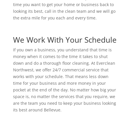
time you want to get your home or business back to
looking its best, call in the clean team and we will go
the extra mile for you each and every time.
We Work With Your Schedule
If you own a business, you understand that time is
money when it comes to the time it takes to shut
down and do a thorough floor cleaning. At Everclean
Northwest, we offer 24/7 commercial service that
works with your schedule. That means less down
time for your business and more money in your
pocket at the end of the day. No matter how big your
space is, no matter the services that you require, we
are the team you need to keep your business looking
its best around Bellevue.