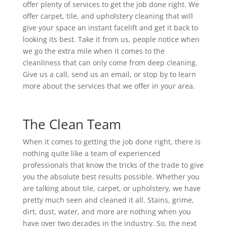
offer plenty of services to get the job done right. We
offer carpet, tile, and upholstery cleaning that will
give your space an instant facelift and get it back to
looking its best. Take it from us, people notice when
we go the extra mile when it comes to the
cleanliness that can only come from deep cleaning.
Give us a call, send us an email, or stop by to learn
more about the services that we offer in your area.
The Clean Team
When it comes to getting the job done right, there is
nothing quite like a team of experienced
professionals that know the tricks of the trade to give
you the absolute best results possible. Whether you
are talking about tile, carpet, or upholstery, we have
pretty much seen and cleaned it all. Stains, grime,
dirt, dust, water, and more are nothing when you
have over two decades in the industry. So, the next